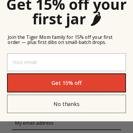
Get 15% off your
first jar 🌶️
Join the Tiger Mom family for 15% off your first
order — plus first dibs on small-batch drops.
Email
SEARCH
SEARCH
Instagram
Get 15% off
SIGN UP FOR UPDATES
Promotions, new products and sales. Directly to your
No thanks
inbox.
SEARCH
SUBSCRIBE
AGAIN